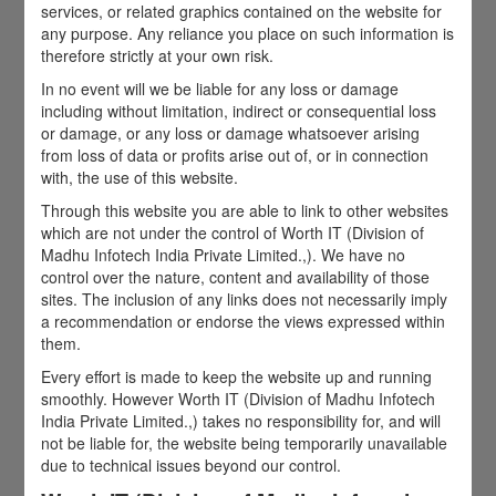
services, or related graphics contained on the website for
any purpose. Any reliance you place on such information is
therefore strictly at your own risk.
In no event will we be liable for any loss or damage
including without limitation, indirect or consequential loss
or damage, or any loss or damage whatsoever arising
from loss of data or profits arise out of, or in connection
with, the use of this website.
Through this website you are able to link to other websites
which are not under the control of Worth IT (Division of
Madhu Infotech India Private Limited.,). We have no
control over the nature, content and availability of those
sites. The inclusion of any links does not necessarily imply
a recommendation or endorse the views expressed within
them.
Every effort is made to keep the website up and running
smoothly. However Worth IT (Division of Madhu Infotech
India Private Limited.,) takes no responsibility for, and will
not be liable for, the website being temporarily unavailable
due to technical issues beyond our control.