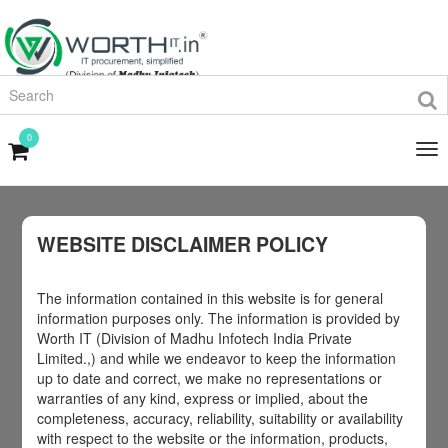
0
WEBSITE DISCLAIMER POLICY
The information contained in this website is for general
information purposes only. The information is provided by
Worth IT (Division of Madhu Infotech India Private
Limited.,) and while we endeavor to keep the information
up to date and correct, we make no representations or
warranties of any kind, express or implied, about the
completeness, accuracy, reliability, suitability or availability
with respect to the website or the information, products,