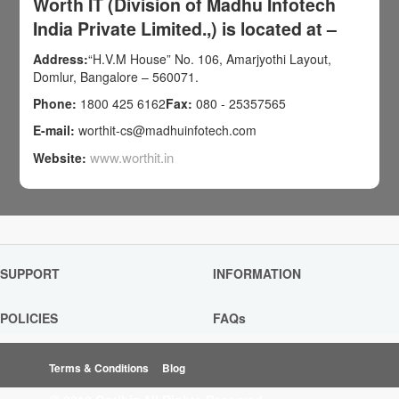
Worth IT (Division of Madhu Infotech
India Private Limited.,) is located at –
Address:
“H.V.M House” No. 106, Amarjyothi Layout,
Domlur, Bangalore – 560071.
Phone:
1800 425 6162
Fax:
080 - 25357565
E-mail:
worthit-cs@madhuinfotech.com
www.worthit.in
Website:
SUPPORT
INFORMATION
POLICIES
FAQs
Terms & Conditions
Blog